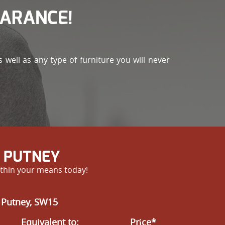
EARANCE!
well as any type of furniture you will never
N PUTNEY
within your means today!
 Putney, SW15
Equivalent to:
Prіce*