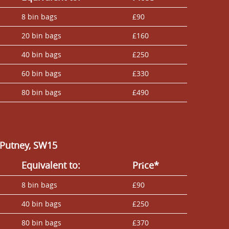
8 bin bags
£90
20 bin bags
£160
40 bin bags
£250
60 bin bags
£330
80 bin bags
£490
 Putney, SW15
Equivalent to:
Prіce*
8 bin bags
£90
40 bin bags
£250
80 bin bags
£370