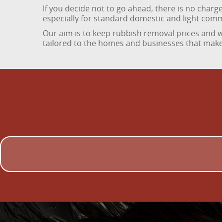
If you decide not to go ahead, there is no char
especially for standard domestic and light com
Our aim is to keep rubbish removal prices and wa
tailored to the homes and businesses that make