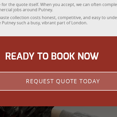
ge for the quote itself. When you accept, we can often comp
mercial jobs around Putney.
ste collection costs honest, competitive, and easy to under
 Putney such a busy, vibrant part of London.
READY TO BOOK NOW
REQUEST QUOTE TODAY