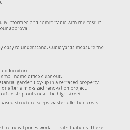
.
ully informed and comfortable with the cost. If
your approval.
ney easy to understand. Cubic yards measure the
nted furniture.
small home office clear out.
stantial garden tidy-up in a terraced property.
or after a mid-sized renovation project.
office strip-outs near the high street.
based structure keeps waste collection costs
sh removal prices work in real situations. These