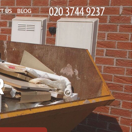
T US
BLOG
R