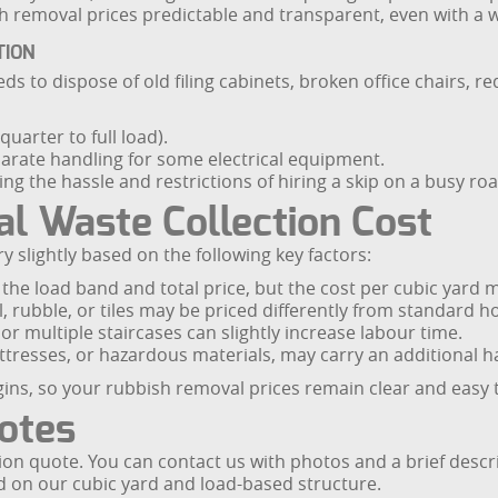
ish removal prices predictable and transparent, even with a 
TION
s to dispose of old filing cabinets, broken office chairs, r
uarter to full load).
eparate handling for some electrical equipment.
ng the hassle and restrictions of hiring a skip on a busy roa
al Waste Collection Cost
ry slightly based on the following key factors:
e load band and total price, but the cost per cubic yard m
l, rubble, or tiles may be priced differently from standard 
 or multiple staircases can slightly increase labour time.
attresses, or hazardous materials, may carry an additional h
gins, so your rubbish removal prices remain clear and easy
uotes
tion quote. You can contact us with photos and a brief descr
ed on our cubic yard and load-based structure.