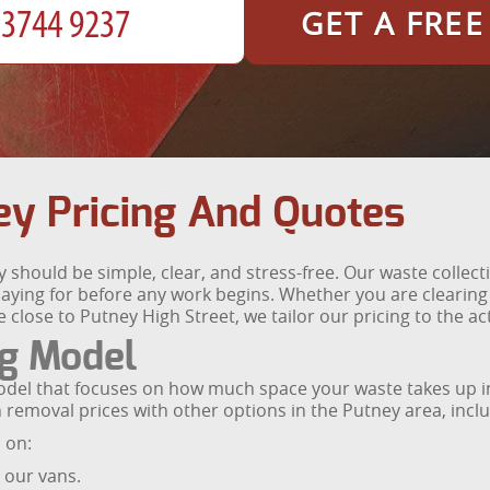
GET A FRE
y Pricing And Quotes
should be simple, clear, and stress-free. Our waste collect
ying for before any work begins. Whether you are clearing a 
close to Putney High Street, we tailor our pricing to the a
ng Model
odel that focuses on how much space your waste takes up in
emoval prices with other options in the Putney area, includ
d on:
n our vans.