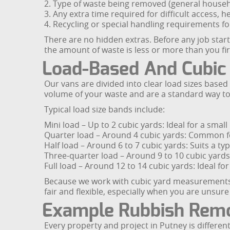
2. Type of waste being removed (general househo
3. Any extra time required for difficult access, he
4. Recycling or special handling requirements fo
There are no hidden extras. Before any job start
the amount of waste is less or more than you fir
Load-Based And Cubic
Our vans are divided into clear load sizes base
volume of your waste and are a standard way t
Typical load size bands include:
Mini load – Up to 2 cubic yards: Ideal for a small
Quarter load – Around 4 cubic yards: Common for
Half load – Around 6 to 7 cubic yards: Suits a ty
Three-quarter load – Around 9 to 10 cubic yard
Full load – Around 12 to 14 cubic yards: Ideal fo
Because we work with cubic yard measurements, 
fair and flexible, especially when you are unsu
Example Rubbish Remo
Every property and project in Putney is differen