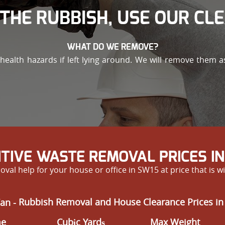
THE RUBBISH, USE OUR CL
WHAT DO WE REMOVE?
alth hazards if left lying around. We will remove them as 
TIVE WASTE REMOVAL PRICES I
val help for your house or office in SW15 at price that is 
an -
Rubbish Removal and House Clearance Prices in
me
Cubіc Yardѕ
Max Weight