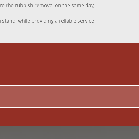
lete the rubbish removal on the same day,
stand, while providing a reliable service