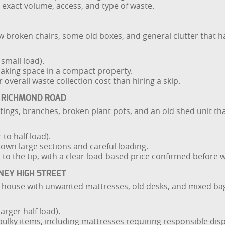
e exact volume, access, and type of waste.
 broken chairs, some old boxes, and general clutter that has 
small load).
making space in a compact property.
r overall waste collection cost than hiring a skip.
 RICHMOND ROAD
tings, branches, broken plant pots, and an old shed unit t
to half load).
down large sections and careful loading.
s to the tip, with a clear load-based price confirmed before 
NEY HIGH STREET
d house with unwanted mattresses, old desks, and mixed bag
arger half load).
bulky items, including mattresses requiring responsible disp