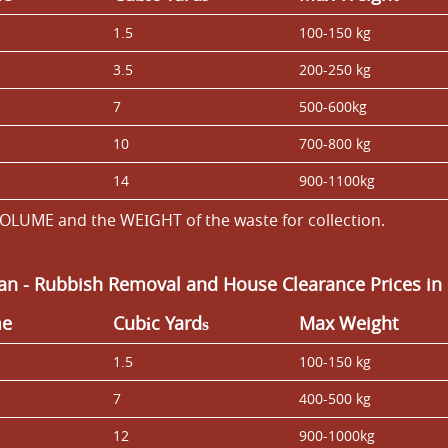
1.5
100-150 kg
3.5
200-250 kg
7
500-600kg
10
700-800 kg
14
900-1100kg
OLUME and the WEІGHT of the waste for collection.
Van
-
Rubbish Removal and House Clearance Prices in
me
Cubіc Yardѕ
Max Weight
1.5
100-150 kg
7
400-500 kg
12
900-1000kg