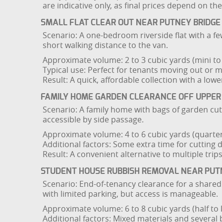
are indicative only, as final prices depend on th
SMALL FLAT CLEAR OUT NEAR PUTNEY BRIDGE
Scenario: A one-bedroom riverside flat with a few
short walking distance to the van.
Approximate volume: 2 to 3 cubic yards (mini to 
Typical use: Perfect for tenants moving out or 
Result: A quick, affordable collection with a lowe
FAMILY HOME GARDEN CLEARANCE OFF UPPER
Scenario: A family home with bags of garden cut
accessible by side passage.
Approximate volume: 4 to 6 cubic yards (quarter 
Additional factors: Some extra time for cutting 
Result: A convenient alternative to multiple trip
STUDENT HOUSE RUBBISH REMOVAL NEAR PUT
Scenario: End-of-tenancy clearance for a share
with limited parking, but access is manageable.
Approximate volume: 6 to 8 cubic yards (half to l
Additional factors: Mixed materials and several 