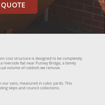
E QUOTE
ion cost structure is designed to be completely
riverside flat near Putney Bridge, a family
ctual volume of rubbish we remove.
 our vans, measured in cubic yards. This
ing skips and council collections.