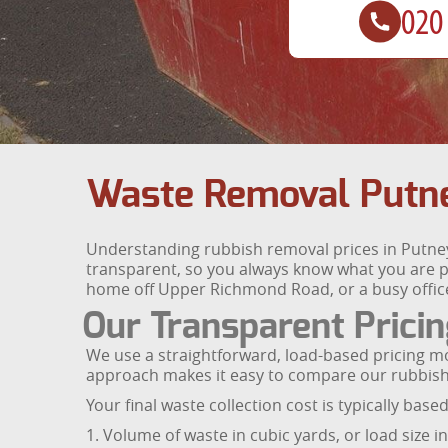
Waste Removal Putne
Understanding rubbish removal prices in Putney 
transparent, so you always know what you are pa
home off Upper Richmond Road, or a busy office 
Our Transparent Prici
We use a straightforward, load-based pricing m
approach makes it easy to compare our rubbish r
Your final waste collection cost is typically base
1. Volume of waste in cubic yards, or load size i