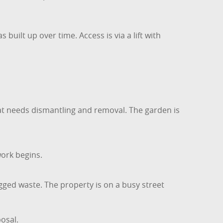
built up over time. Access is via a lift with
hat needs dismantling and removal. The garden is
work begins.
ged waste. The property is on a busy street
osal.