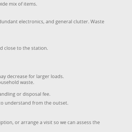
wide mix of items.
edundant electronics, and general clutter. Waste
d close to the station.
ay decrease for larger loads.
household waste.
andling or disposal fee.
 to understand from the outset.
iption, or arrange a visit so we can assess the