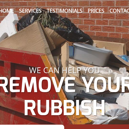
HOME
SERVICES
TESTIMONIALS
PRICES
CONTAC
WE CAN HELP YOU
REMOVE YOU
RUBBISH