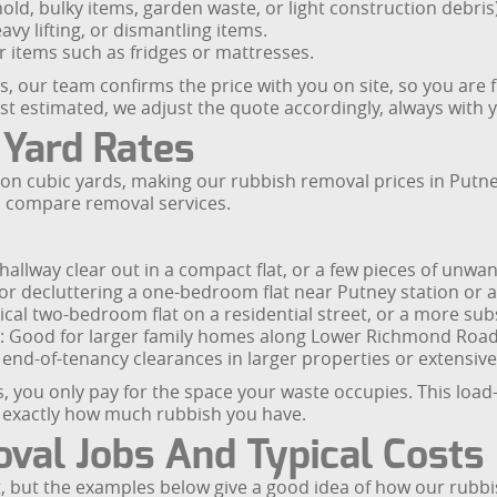
ld, bulky items, garden waste, or light construction debris)
avy lifting, or dismantling items.
r items such as fridges or mattresses.
s, our team confirms the price with you on site, so you are f
st estimated, we adjust the quote accordingly, always with 
 Yard Rates
d on cubic yards, making our rubbish removal prices in Put
o compare removal services.
 hallway clear out in a compact flat, or a few pieces of unwa
 decluttering a one-bedroom flat near Putney station or a 
pical two-bedroom flat on a residential street, or a more sub
s: Good for larger family homes along Lower Richmond Road 
r end-of-tenancy clearances in larger properties or extensive 
you only pay for the space your waste occupies. This load-
re exactly how much rubbish you have.
val Jobs And Typical Costs
t, but the examples below give a good idea of how our rubbi