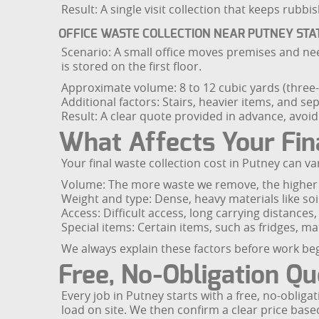
Result: A single visit collection that keeps rubb
OFFICE WASTE COLLECTION NEAR PUTNEY STA
Scenario: A small office moves premises and need
is stored on the first floor.
Approximate volume: 8 to 12 cubic yards (three-q
Additional factors: Stairs, heavier items, and s
Result: A clear quote provided in advance, avoidi
What Affects Your Fin
Your final waste collection cost in Putney can va
Volume: The more waste we remove, the higher th
Weight and type: Dense, heavy materials like soi
Access: Difficult access, long carrying distances,
Special items: Certain items, such as fridges, m
We always explain these factors before work be
Free, No-Obligation Q
Every job in Putney starts with a free, no-obliga
load on site. We then confirm a clear price bas