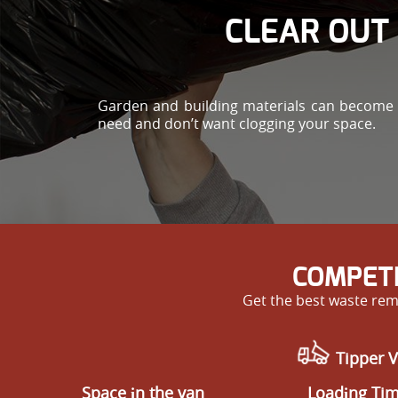
CLEAR OUT 
Garden and building materials can become he
need and don’t want clogging your space.
COMPETI
Get the best waste remo
Tipper V
Space іn the van
Loadіng Ti