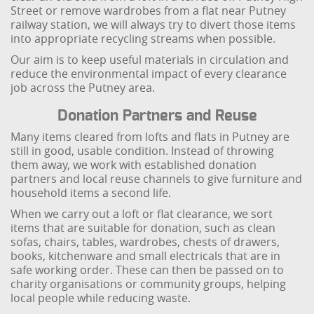
Street or remove wardrobes from a flat near Putney
railway station, we will always try to divert those items
into appropriate recycling streams when possible.
Our aim is to keep useful materials in circulation and
reduce the environmental impact of every clearance
job across the Putney area.
Donation Partners and Reuse
Many items cleared from lofts and flats in Putney are
still in good, usable condition. Instead of throwing
them away, we work with established donation
partners and local reuse channels to give furniture and
household items a second life.
When we carry out a loft or flat clearance, we sort
items that are suitable for donation, such as clean
sofas, chairs, tables, wardrobes, chests of drawers,
books, kitchenware and small electricals that are in
safe working order. These can then be passed on to
charity organisations or community groups, helping
local people while reducing waste.