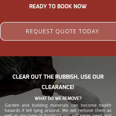
READY TO BOOK NOW
REQUEST QUOTE TODAY
CLEAR OUT THE RUBBISH, USE OUR
CLEARANCE!
WHAT DO WE REMOVE?
Garden and building materials can become health
hazards if left lying around. We will remove them as
well as any type of furniture you will never need and