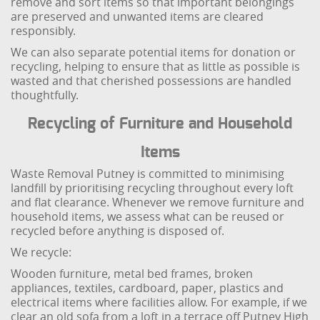
remove and sort items so that important belongings
are preserved and unwanted items are cleared
responsibly.
We can also separate potential items for donation or
recycling, helping to ensure that as little as possible is
wasted and that cherished possessions are handled
thoughtfully.
Recycling of Furniture and Household
Items
Waste Removal Putney is committed to minimising
landfill by prioritising recycling throughout every loft
and flat clearance. Whenever we remove furniture and
household items, we assess what can be reused or
recycled before anything is disposed of.
We recycle:
Wooden furniture, metal bed frames, broken
appliances, textiles, cardboard, paper, plastics and
electrical items where facilities allow. For example, if we
clear an old sofa from a loft in a terrace off Putney High