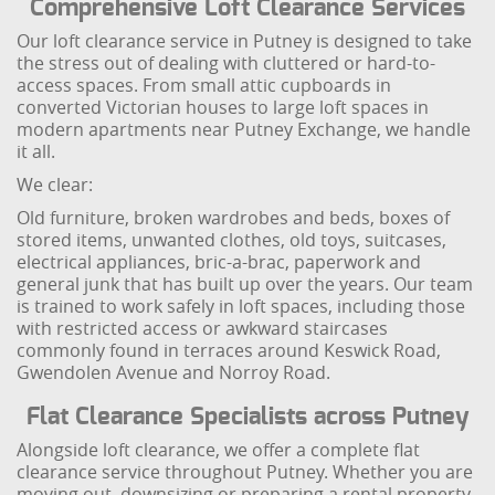
Comprehensive Loft Clearance Services
Our loft clearance service in Putney is designed to take
the stress out of dealing with cluttered or hard-to-
access spaces. From small attic cupboards in
converted Victorian houses to large loft spaces in
modern apartments near Putney Exchange, we handle
it all.
We clear:
Old furniture, broken wardrobes and beds, boxes of
stored items, unwanted clothes, old toys, suitcases,
electrical appliances, bric-a-brac, paperwork and
general junk that has built up over the years. Our team
is trained to work safely in loft spaces, including those
with restricted access or awkward staircases
commonly found in terraces around Keswick Road,
Gwendolen Avenue and Norroy Road.
Flat Clearance Specialists across Putney
Alongside loft clearance, we offer a complete flat
clearance service throughout Putney. Whether you are
moving out, downsizing or preparing a rental property