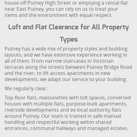
house off Putney High Street or emptying a rental flat
near East Putney, you can rely on us to treat your
items and the environment with equal respect.
Loft and Flat Clearance for All Property
Types
Putney has a wide mix of property styles and building
layouts, and we have extensive experience working in
all of them. From narrow staircases in Victorian
terraces along the streets between Putney Bridge Road
and the river, to lift-access apartments in new
developments, we adapt our service to your building.
We regularly clear:
Top-floor flats, maisonettes with loft spaces, converted
houses with multiple flats, purpose-built apartments,
riverside developments and ex-local authority flats
around Putney. Our team is trained in safe manual
handling and respectful working within shared
entrances, communal hallways and managed estates.