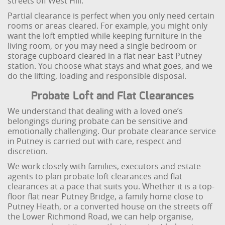
streets off West Hill.
Partial clearance is perfect when you only need certain
rooms or areas cleared. For example, you might only
want the loft emptied while keeping furniture in the
living room, or you may need a single bedroom or
storage cupboard cleared in a flat near East Putney
station. You choose what stays and what goes, and we
do the lifting, loading and responsible disposal.
Probate Loft and Flat Clearances
We understand that dealing with a loved one’s
belongings during probate can be sensitive and
emotionally challenging. Our probate clearance service
in Putney is carried out with care, respect and
discretion.
We work closely with families, executors and estate
agents to plan probate loft clearances and flat
clearances at a pace that suits you. Whether it is a top-
floor flat near Putney Bridge, a family home close to
Putney Heath, or a converted house on the streets off
the Lower Richmond Road, we can help organise,