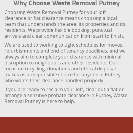
Why Choose Waste Removal Putney
Choosing Waste Removal Putney for your loft
clearance or flat clearance means choosing a local
team that understands the area, its properties and its
residents. We provide flexible booking, punctual
arrivals and clear communication from start to finish.
We are used to working to tight schedules for moves,
refurbishments and end-of-tenancy deadlines, and we
always aim to complete your clearance with minimal
disruption to neighbours and other residents. Our
focus on recycling, donations and ethical disposal
makes us a responsible choice for anyone in Putney
who wants their clearance handled properly.
If you are ready to reclaim your loft, clear out a flat or
arrange a sensitive probate clearance in Putney, Waste
Removal Putney is here to help.