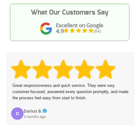
What Our Customers Say
Excellent on Google
4.9
(84)
Great responsiveness and quick service. They were very
customer-focused, answered every question promptly, and made
the process feel easy from start to finish.
Darius B.
D
3 months ago