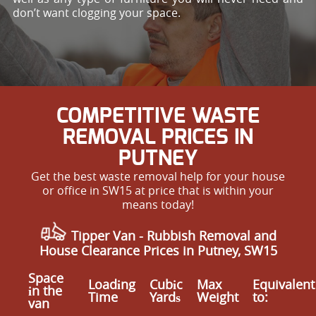
don’t want clogging your space.
COMPETITIVE WASTE
REMOVAL PRICES IN
PUTNEY
Get the best waste removal help for your house
or office in SW15 at price that is within your
means today!
Tipper Van -
Rubbish Removal and
House Clearance Prices in Putney, SW15
Space
Loadіng
Cubіc
Max
Equivalent
іn the
Time
Yardѕ
Weight
to:
van