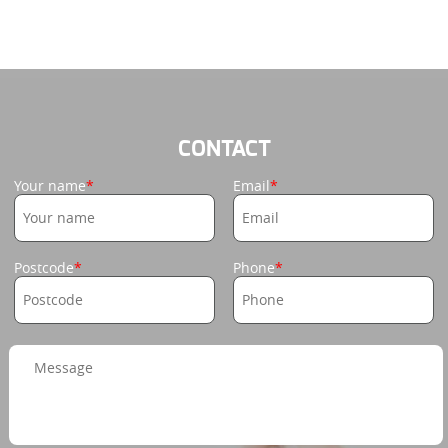
CONTACT
Your name
Email
Postcode
Phone