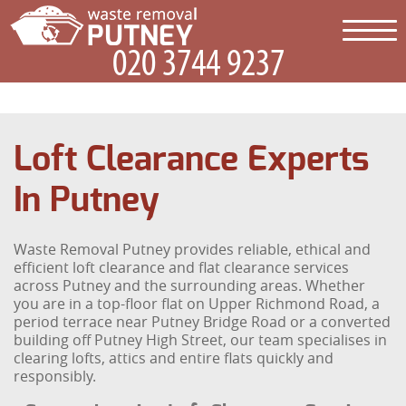
Loft Clearance Experts
In Putney
Waste Removal Putney provides reliable, ethical and
efficient loft clearance and flat clearance services
across Putney and the surrounding areas. Whether
you are in a top-floor flat on Upper Richmond Road, a
period terrace near Putney Bridge Road or a converted
building off Putney High Street, our team specialises in
clearing lofts, attics and entire flats quickly and
responsibly.