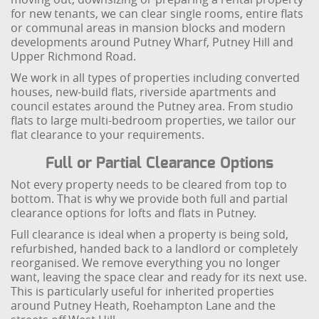
for new tenants, we can clear single rooms, entire flats
or communal areas in mansion blocks and modern
developments around Putney Wharf, Putney Hill and
Upper Richmond Road.
We work in all types of properties including converted
houses, new-build flats, riverside apartments and
council estates around the Putney area. From studio
flats to large multi-bedroom properties, we tailor our
flat clearance to your requirements.
Full or Partial Clearance Options
Not every property needs to be cleared from top to
bottom. That is why we provide both full and partial
clearance options for lofts and flats in Putney.
Full clearance is ideal when a property is being sold,
refurbished, handed back to a landlord or completely
reorganised. We remove everything you no longer
want, leaving the space clear and ready for its next use.
This is particularly useful for inherited properties
around Putney Heath, Roehampton Lane and the