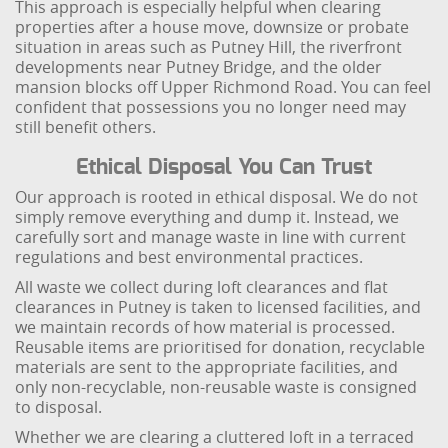
This approach is especially helpful when clearing
properties after a house move, downsize or probate
situation in areas such as Putney Hill, the riverfront
developments near Putney Bridge, and the older
mansion blocks off Upper Richmond Road. You can feel
confident that possessions you no longer need may
still benefit others.
Ethical Disposal You Can Trust
Our approach is rooted in ethical disposal. We do not
simply remove everything and dump it. Instead, we
carefully sort and manage waste in line with current
regulations and best environmental practices.
All waste we collect during loft clearances and flat
clearances in Putney is taken to licensed facilities, and
we maintain records of how material is processed.
Reusable items are prioritised for donation, recyclable
materials are sent to the appropriate facilities, and
only non-recyclable, non-reusable waste is consigned
to disposal.
Whether we are clearing a cluttered loft in a terraced