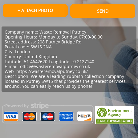
+ ATTACH PHOTO
SEND
Company name:
Waste Removal Putney
Opening Hours:
Monday to Sunday, 07:00-00:00
Street address:
208 Putney Bridge Rd
Postal code:
SW15 2NA
City:
London
Country:
United Kingdom
Latitude:
51.4642620
Longitude:
-0.2127140
E-mail:
office@wasteremovalputney.co.uk
Web:
https://wasteremovalputney.co.uk/
Description:
We are a leading rubbish collection company
located in Putney SW15 that provides the greatest services
around. You can easily reach us by phone!