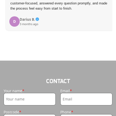
customer-focused, answered every question promptly, and made
the process feel easy from start to finish.
Darius B.
D
3 months ago
CONTACT
Your name
Email
Postcode
Phone