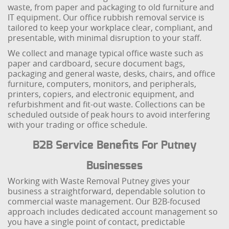
waste, from paper and packaging to old furniture and
IT equipment. Our office rubbish removal service is
tailored to keep your workplace clear, compliant, and
presentable, with minimal disruption to your staff.
We collect and manage typical office waste such as
paper and cardboard, secure document bags,
packaging and general waste, desks, chairs, and office
furniture, computers, monitors, and peripherals,
printers, copiers, and electronic equipment, and
refurbishment and fit-out waste. Collections can be
scheduled outside of peak hours to avoid interfering
with your trading or office schedule.
B2B Service Benefits For Putney
Businesses
Working with Waste Removal Putney gives your
business a straightforward, dependable solution to
commercial waste management. Our B2B-focused
approach includes dedicated account management so
you have a single point of contact, predictable