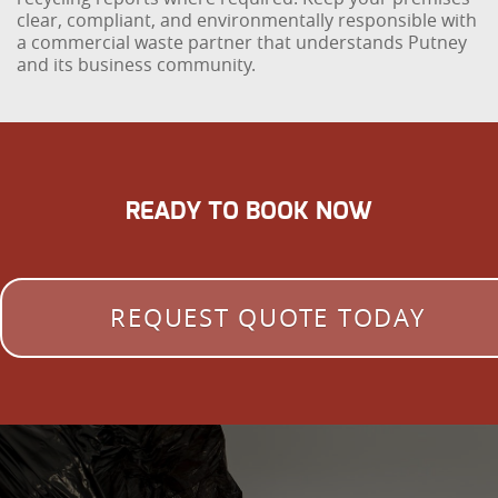
clear, compliant, and environmentally responsible with
a commercial waste partner that understands Putney
and its business community.
READY TO BOOK NOW
REQUEST QUOTE TODAY