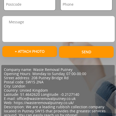
+ ATTACH PHOTO
SEND
Company name:
Waste Removal Putney
Opening Hours:
Monday to Sunday, 07:00-00:00
Street address:
208 Putney Bridge Rd
Postal code:
SW15 2NA
City:
London
Country:
United Kingdom
Latitude:
51.4642620
Longitude:
-0.2127140
E-mail:
office@wasteremovalputney.co.uk
Web:
https://wasteremovalputney.co.uk/
Description:
We are a leading rubbish collection company
located in Putney SW15 that provides the greatest services
around. You can easily reach us by phone!