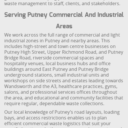
waste management to staff, clients, and stakeholders.
Serving Putney Commercial And Industrial
Areas
We work across the full range of commercial and light
industrial zones in Putney and nearby areas. This
includes high-street and town centre businesses on
Putney High Street, Upper Richmond Road, and Putney
Bridge Road, riverside commercial spaces and
hospitality venues, local business hubs and office
buildings around East Putney and Putney Bridge
underground stations, small industrial units and
workshops on side streets and estates leading towards
Wandsworth and the A3, healthcare practices, gyms,
salons, and professional services offices throughout
the area, and educational and community facilities that
require regular, dependable waste collections.
Our local knowledge of Putney’s road layouts, loading
bays, and access restrictions enables us to plan
efficient commercial waste logistics that suit your