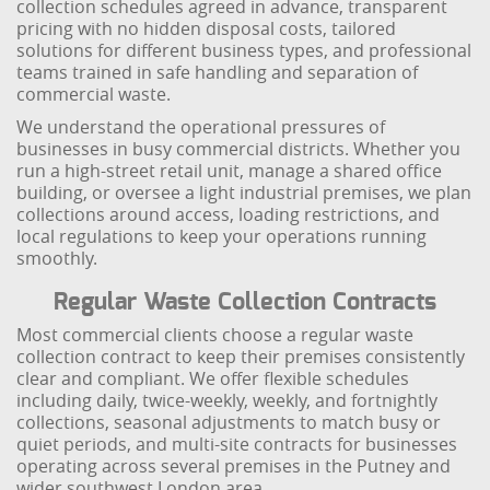
collection schedules agreed in advance, transparent
pricing with no hidden disposal costs, tailored
solutions for different business types, and professional
teams trained in safe handling and separation of
commercial waste.
We understand the operational pressures of
businesses in busy commercial districts. Whether you
run a high-street retail unit, manage a shared office
building, or oversee a light industrial premises, we plan
collections around access, loading restrictions, and
local regulations to keep your operations running
smoothly.
Regular Waste Collection Contracts
Most commercial clients choose a regular waste
collection contract to keep their premises consistently
clear and compliant. We offer flexible schedules
including daily, twice-weekly, weekly, and fortnightly
collections, seasonal adjustments to match busy or
quiet periods, and multi-site contracts for businesses
operating across several premises in the Putney and
wider southwest London area.