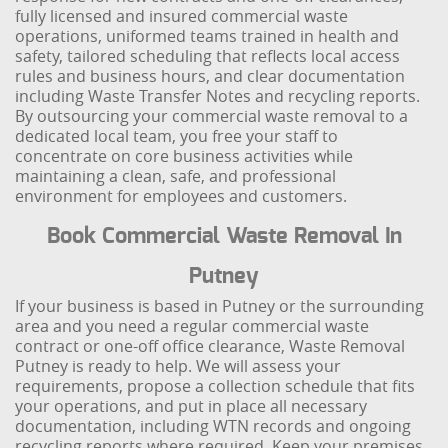
fully licensed and insured commercial waste
operations, uniformed teams trained in health and
safety, tailored scheduling that reflects local access
rules and business hours, and clear documentation
including Waste Transfer Notes and recycling reports.
By outsourcing your commercial waste removal to a
dedicated local team, you free your staff to
concentrate on core business activities while
maintaining a clean, safe, and professional
environment for employees and customers.
Book Commercial Waste Removal In
Putney
If your business is based in Putney or the surrounding
area and you need a regular commercial waste
contract or one-off office clearance, Waste Removal
Putney is ready to help. We will assess your
requirements, propose a collection schedule that fits
your operations, and put in place all necessary
documentation, including WTN records and ongoing
recycling reports where required. Keep your premises