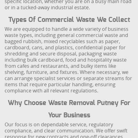
specific location, whether you are on a busy main road
or in a tucked-away industrial estate.
Types Of Commercial Waste We Collect
We are equipped to handle a wide variety of business
waste types, including general commercial waste and
bagged rubbish, mixed recyclables such as paper,
cardboard, cans, and plastics, confidential paper for
shredding and secure disposal, packaging waste
including bulk cardboard, food and hospitality waste
from cafes and restaurants, and bulky items like
shelving, furniture, and fixtures. Where necessary, we
can arrange specialist services or separate streams for
items that require particular handling, ensuring
compliance with all relevant regulations.
Why Choose Waste Removal Putney For
Your Business
Our focus is on dependable service, regulatory
compliance, and clear communication. We offer swift
response for new contracts and one-off clearances,