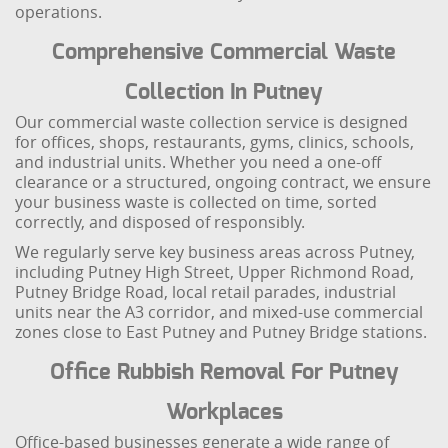
operations.
Comprehensive Commercial Waste
Collection In Putney
Our commercial waste collection service is designed
for offices, shops, restaurants, gyms, clinics, schools,
and industrial units. Whether you need a one-off
clearance or a structured, ongoing contract, we ensure
your business waste is collected on time, sorted
correctly, and disposed of responsibly.
We regularly serve key business areas across Putney,
including Putney High Street, Upper Richmond Road,
Putney Bridge Road, local retail parades, industrial
units near the A3 corridor, and mixed-use commercial
zones close to East Putney and Putney Bridge stations.
Office Rubbish Removal For Putney
Workplaces
Office-based businesses generate a wide range of