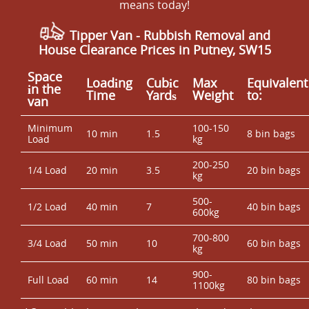
means today!
Tipper Van -
Rubbish Removal and
House Clearance Prices in Putney, SW15
Space
Loadіng
Cubіc
Max
Equivalent
іn the
Time
Yardѕ
Weight
to:
van
Minimum
100-150
10 min
1.5
8 bin bags
Load
kg
200-250
1/4 Load
20 min
3.5
20 bin bags
kg
500-
1/2 Load
40 min
7
40 bin bags
600kg
700-800
3/4 Load
50 min
10
60 bin bags
kg
900-
Full Load
60 min
14
80 bin bags
1100kg