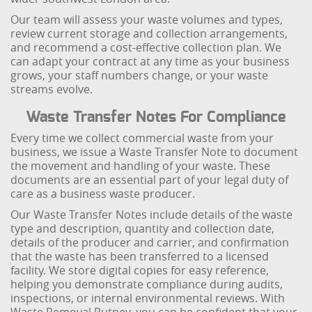
Our team will assess your waste volumes and types,
review current storage and collection arrangements,
and recommend a cost-effective collection plan. We
can adapt your contract at any time as your business
grows, your staff numbers change, or your waste
streams evolve.
Waste Transfer Notes For Compliance
Every time we collect commercial waste from your
business, we issue a Waste Transfer Note to document
the movement and handling of your waste. These
documents are an essential part of your legal duty of
care as a business waste producer.
Our Waste Transfer Notes include details of the waste
type and description, quantity and collection date,
details of the producer and carrier, and confirmation
that the waste has been transferred to a licensed
facility. We store digital copies for easy reference,
helping you demonstrate compliance during audits,
inspections, or internal environmental reviews. With