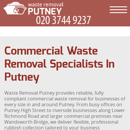
Commercial Waste
Removal Specialists In
Putney
Waste Removal Putney provides reliable, fully
compliant commercial waste removal for businesses of
every size in and around Putney. From busy offices on
Putney High Street to riverside businesses along Lower
Richmond Road and larger commercial premises near
Wandsworth Bridge, we deliver flexible, professional
rubbish collection tailored to your business