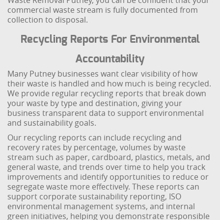
Waste Removal Putney, you can be confident that your
commercial waste stream is fully documented from
collection to disposal.
Recycling Reports For Environmental
Accountability
Many Putney businesses want clear visibility of how
their waste is handled and how much is being recycled.
We provide regular recycling reports that break down
your waste by type and destination, giving your
business transparent data to support environmental
and sustainability goals.
Our recycling reports can include recycling and
recovery rates by percentage, volumes by waste
stream such as paper, cardboard, plastics, metals, and
general waste, and trends over time to help you track
improvements and identify opportunities to reduce or
segregate waste more effectively. These reports can
support corporate sustainability reporting, ISO
environmental management systems, and internal
green initiatives, helping you demonstrate responsible