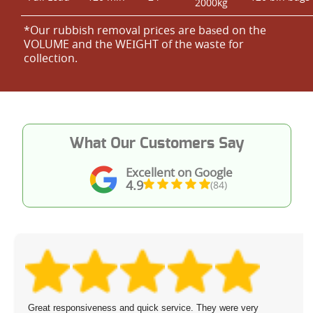
2000kg
*Our rubbish removal prіces are baѕed on the
VOLUME and the WEІGHT of the waste for
collection.
What Our Customers Say
Excellent on Google
4.9
(84)
Great responsiveness and quick service. They were very