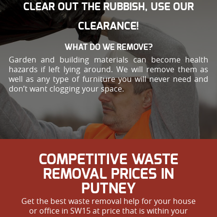
CLEAR OUT THE RUBBISH, USE OUR
CLEARANCE!
WHAT DO WE REMOVE?
Garden and building materials can become health
hazards if left lying around. We will remove them as
well as any type of furniture you will never need and
don’t want clogging your space.
COMPETITIVE WASTE
REMOVAL PRICES IN
PUTNEY
Get the best waste removal help for your house
or office in SW15 at price that is within your